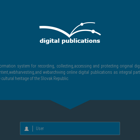
formation system for recording, collecting,accessing and protecting original digi
ntent,webharvesting,and webarchiving online digital publications as integral part
 cultural heritage of the Slovak Republic.