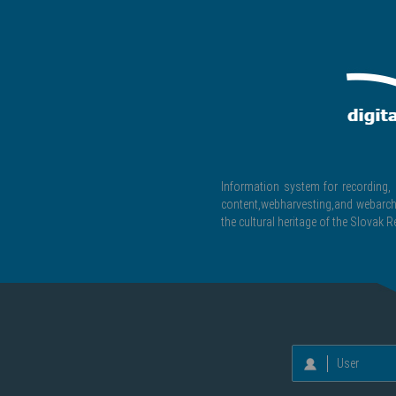
Information system for recording, c
content,webharvesting,and webarchiv
the cultural heritage of the Slovak R