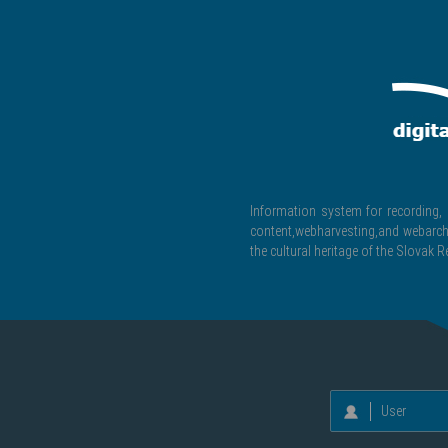
Information system for recording, c
content,webharvesting,and webarchiv
the cultural heritage of the Slovak R