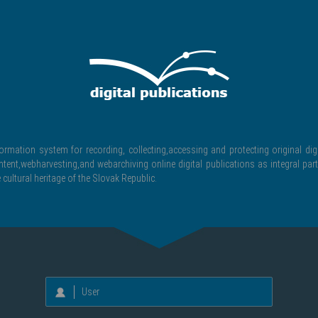
formation system for recording, collecting,accessing and protecting original digi
ntent,webharvesting,and webarchiving online digital publications as integral part
 cultural heritage of the Slovak Republic.