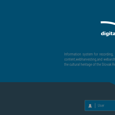
Information system for recording, c
content,webharvesting,and webarchiv
the cultural heritage of the Slovak R