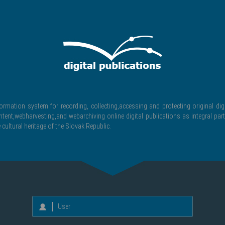
formation system for recording, collecting,accessing and protecting original digi
ntent,webharvesting,and webarchiving online digital publications as integral part
 cultural heritage of the Slovak Republic.