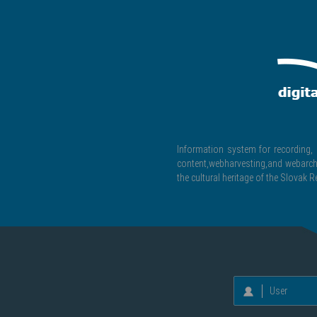
Information system for recording, c
content,webharvesting,and webarchiv
the cultural heritage of the Slovak R