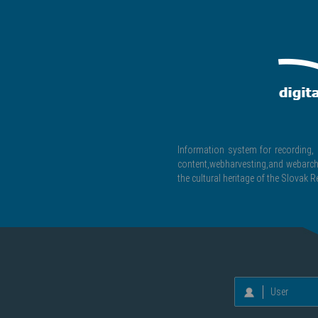
Information system for recording, c
content,webharvesting,and webarchiv
the cultural heritage of the Slovak R