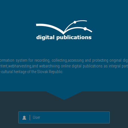
formation system for recording, collecting,accessing and protecting original digi
ntent,webharvesting,and webarchiving online digital publications as integral part
 cultural heritage of the Slovak Republic.