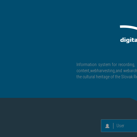
Information system for recording, c
content,webharvesting,and webarchiv
the cultural heritage of the Slovak R