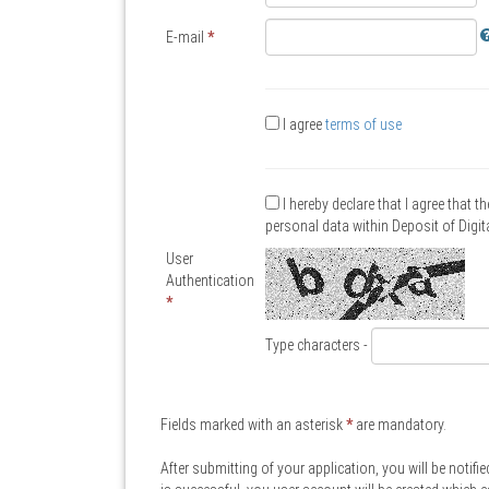
E-mail
*
I agree
terms of use
I hereby declare that I agree that t
personal data within Deposit of Digi
User
Authentication
*
Type characters -
Fields marked with an asterisk
*
are mandatory.
After submitting of your application, you will be notifie