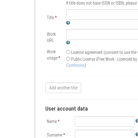
If title does not have ISSN or ISBN, pleas
Title
*
Work
URL
Work
License agreement (consent to use the
usage
*
Public License (Free Work - Licensed by 
Commons
)
Add another title
User account data
Name
*
Surname
*