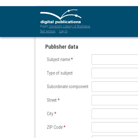
Subject registration and pr
Poject
University Library of Bratislava
Text version
Log-in
Publisher data
Subject name
*
Type of subject
Subordinate component
Street
*
City
*
ZIP Code
*