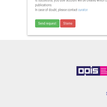
is successful, you user account will be created which 
publications.
In case of doubt, please contact
curator.