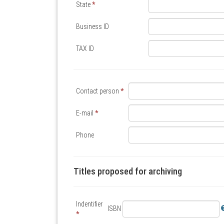
State
*
Business ID
TAX ID
Contact person
*
E-mail
*
Phone
Titles proposed for archiving
Indentifier
ISBN
*