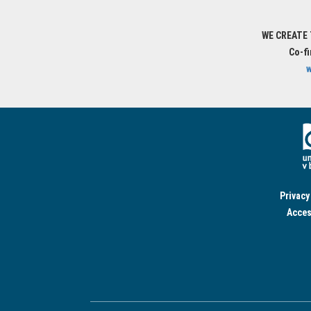
WE CREATE
Co-f
w
Privacy
Acces