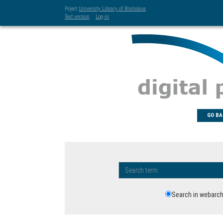
Poject
University Library of Bratislava
Text version
Log-in
GO BA
Search in webarch