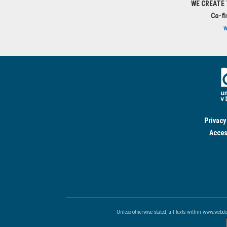
WE CREATE
Co-f
w
Privacy
Acces
Unless otherwise stated, all texts within www.webd